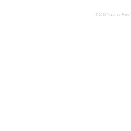
© 2026 Yogurty's Franchis