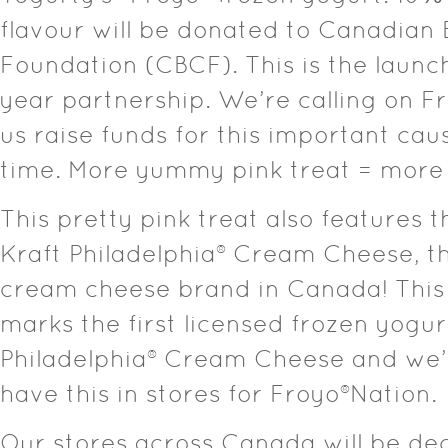
flavour will be donated to Canadian
Foundation (CBCF). This is the launch
year partnership. We’re calling on F
us raise funds for this important cau
time. More yummy pink treat = more
This pretty pink treat also features t
Kraft Philadelphia® Cream Cheese, t
cream cheese brand in Canada! This 
marks the first licensed frozen yogur
Philadelphia® Cream Cheese and we’
have this in stores for Froyo®Nation.
Our stores across Canada will be dec