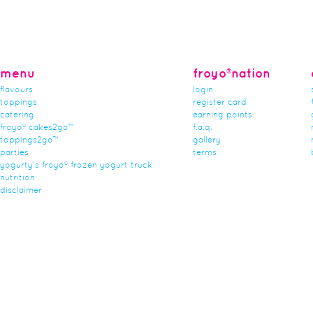
menu
froyo®nation
flavours
login
toppings
register card
catering
earning points
froyo® cakes2go™
f.a.q.
toppings2go™
gallery
parties
terms
yogurty’s froyo® frozen yogurt truck
nutrition
disclaimer