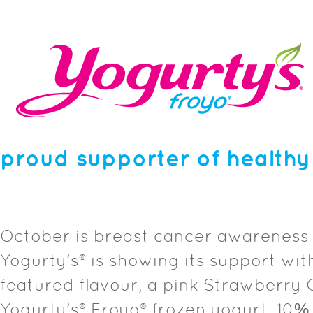
proud supporter of healthy
October is breast cancer awareness
Yogurty’s® is showing its support wit
featured flavour, a pink Strawberry
Yogurty’s® Froyo® frozen yogurt. 10% 