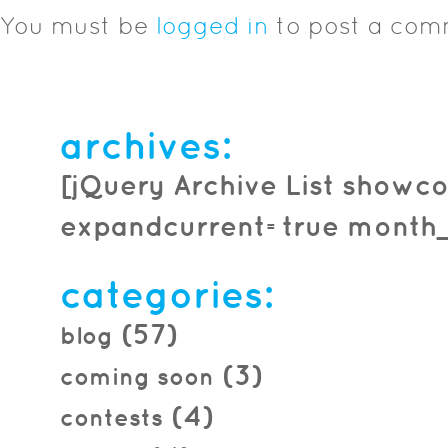
You must be
logged in
to post a com
archives:
[jQuery Archive List showco
expandcurrent=true month_f
categories:
(57)
blog
(3)
coming soon
(4)
contests