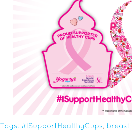
Tags:
#ISupportHealthyCups
,
breast