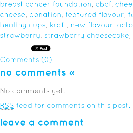
breast cancer foundation
,
cbcf
,
chee
cheese
,
donation
,
featured flavour
,
f
healthy cups
,
kraft
,
new flavour
,
oct
strawberry
,
strawberry cheesecake
,
Comments (0)
no comments
»
No comments yet.
RSS
feed for comments on this post.
leave a comment