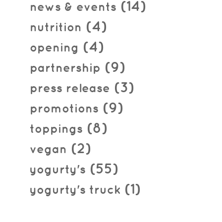
(14)
news & events
(4)
nutrition
(4)
opening
(9)
partnership
(3)
press release
(9)
promotions
(8)
toppings
(2)
vegan
(55)
yogurty's
(1)
yogurty's truck