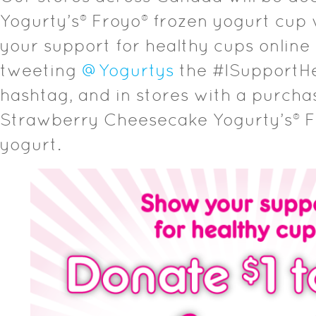
Yogurty’s® Froyo® frozen yogurt cup 
your support for healthy cups online
tweeting
@Yogurtys
the #ISupportH
hashtag, and in stores with a purcha
Strawberry Cheesecake Yogurty’s® F
yogurt.