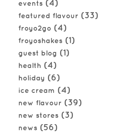
(4)
events
(33)
featured flavour
(4)
froyo2go
(1)
froyoshakes
(1)
guest blog
(4)
health
(6)
holiday
(4)
ice cream
(39)
new flavour
(3)
new stores
(56)
news