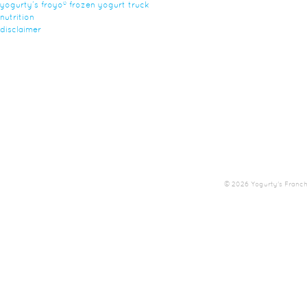
yogurty’s froyo® frozen yogurt truck
nutrition
disclaimer
© 2026 Yogurty's Franchis