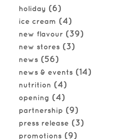
(6)
holiday
(4)
ice cream
(39)
new flavour
(3)
new stores
(56)
news
(14)
news & events
(4)
nutrition
(4)
opening
(9)
partnership
(3)
press release
(9)
promotions