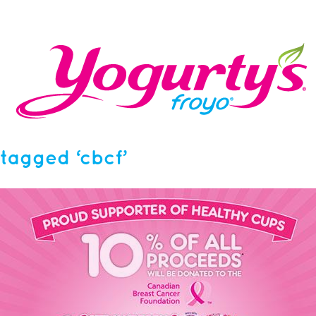
tagged ‘cbcf’