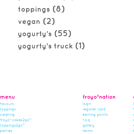
(8)
toppings
(2)
vegan
(55)
yogurty's
(1)
yogurty's truck
menu
froyo®nation
flavours
login
toppings
register card
catering
earning points
froyo® cakes2go™
f.a.q.
toppings2go™
gallery
parties
terms