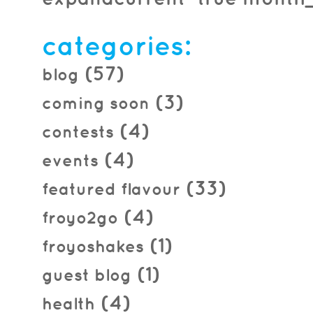
2013.10.02
categories:
(57)
blog
(3)
coming soon
(4)
contests
(4)
events
(33)
featured flavour
(4)
froyo2go
(1)
froyoshakes
(1)
guest blog
(4)
health