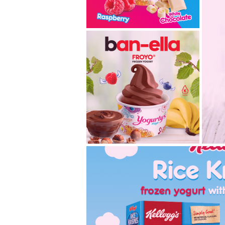
white chocolate
razzberry- classic
flavours, new combo!
With the New Year, we want
to bring the spotlight on two
of our classic flavours...
2019.02.18
introducing ban-ella,
k
our new classic!
Hazelnut lovers rejoice! We
We’
are introducing our new
fla
flavour, Ban-ella Froyo® fr...
mo