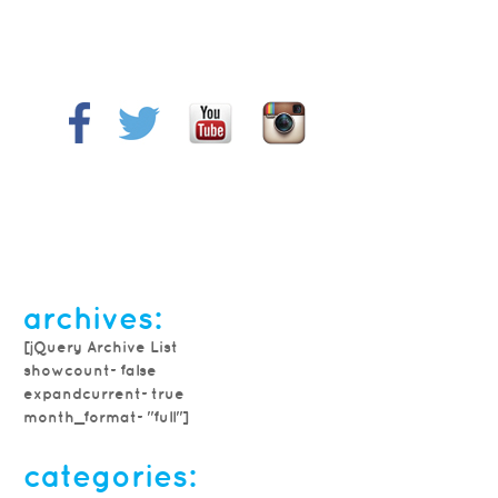
archives:
[jQuery Archive List
showcount=false
expandcurrent=true
month_format="full"]
categories: