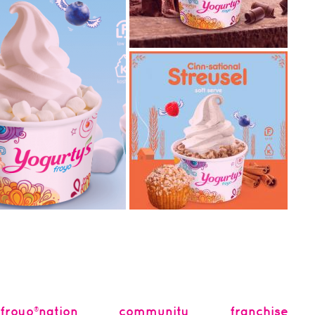
2018.11.20
classic chocolate soft
serve ice cream has
arrived!
What are some of the classic
ice cream flavours that pops
into your head right a...
2018.09.24
fall in love with cinn-
spries with
sational streusel!
We have officially stepped
into Fall with the cool
orating with Kellogg’s®,
temperatures and leaves
y known for their tasty
chang...
froyo®nation
community
franchise