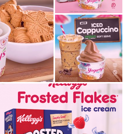
kellogg’s® froot loops
frozen yogurt
We love Kellogg’s® and we
know you do too! Come by
and swirl our new Kell...
2019.06.25
introducing your new
t & peanut
favourite: vegan ice
rl
cappuccino
Coffee is the most popular
vour? Starting
beverage in the world, with
olate Hazelnut and
more than 400 billion cup...