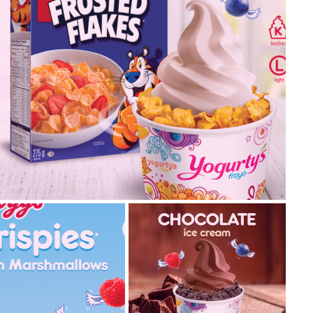
2019.07.22
2019.04.16
ellogg’s® frosted flakes
re not stopping at one but we’ve got two new Kellogg’s®
vours launching on the same day! Crispy, sweet and... read
re