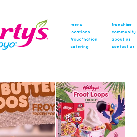
menu
franchise
locations
community
froyo®nation
about us
catering
contact us