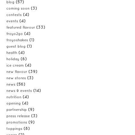
(57)
blog
(3)
coming soon
(4)
contests
(4)
events
(33)
featured flavour
(4)
froyo2go
(1)
froyoshakes
(1)
guest blog
(4)
health
(6)
holiday
(4)
ice cream
(39)
new flavour
(3)
new stores
(56)
news
(14)
news & events
(4)
nutrition
(4)
opening
(9)
partnership
(3)
press release
(9)
promotions
(8)
toppings
(2)