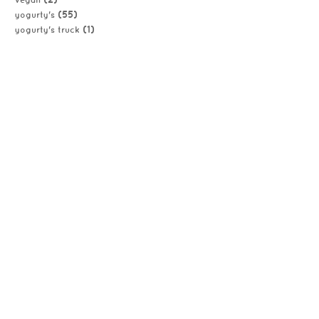
vegan
(55)
yogurty's
(1)
yogurty's truck