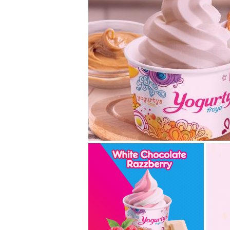
chocolate hazelnu
butter – a new swi
Are you ready for our new Holiday fla
November 11th, you can swirl our Choc
Peanut Butter... read more