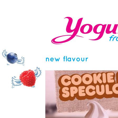
new flavour