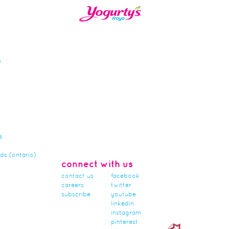
n
s
rds (ontario)
connect with us
contact us
facebook
careers
twitter
subscribe
youtube
linkedin
instagram
pinterest