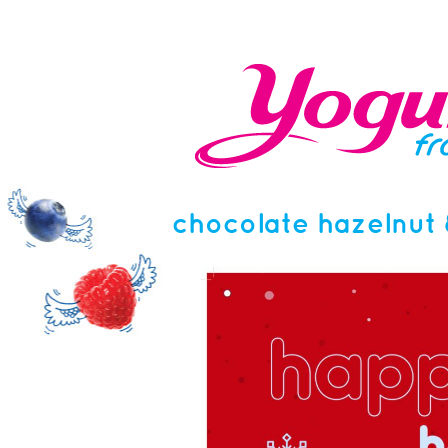
chocolate hazelnut 