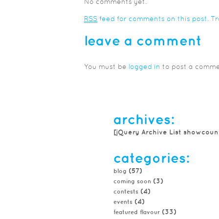
No comments yet.
RSS
feed for comments on this post.
T
leave a comment
You must be
logged in
to post a comme
archives:
[jQuery Archive List showcoun
categories:
(57)
blog
(3)
coming soon
(4)
contests
(4)
events
(33)
featured flavour