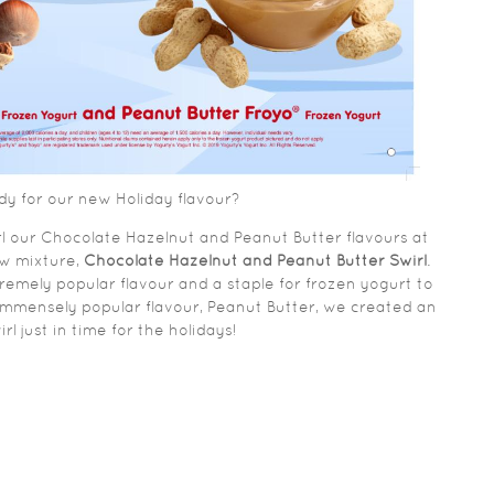
dy for our new Holiday flavour?
rl our Chocolate Hazelnut and Peanut Butter flavours at
ew mixture,
Chocolate Hazelnut and Peanut Butter Swirl
.
emely popular flavour and a staple for frozen yogurt to
immensely popular flavour, Peanut Butter, we created an
l just in time for the holidays!