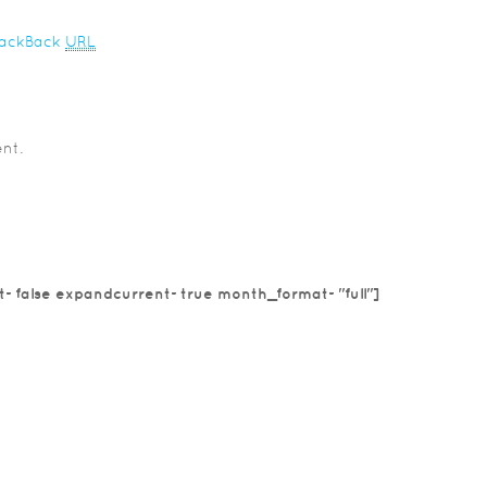
rackBack
URL
nt.
t=false expandcurrent=true month_format="full"]