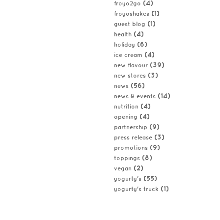
(4)
froyo2go
(1)
froyoshakes
(1)
guest blog
(4)
health
(6)
holiday
(4)
ice cream
(39)
new flavour
(3)
new stores
(56)
news
(14)
news & events
(4)
nutrition
(4)
opening
(9)
partnership
(3)
press release
(9)
promotions
(8)
toppings
(2)
vegan
(55)
yogurty's
(1)
yogurty's truck