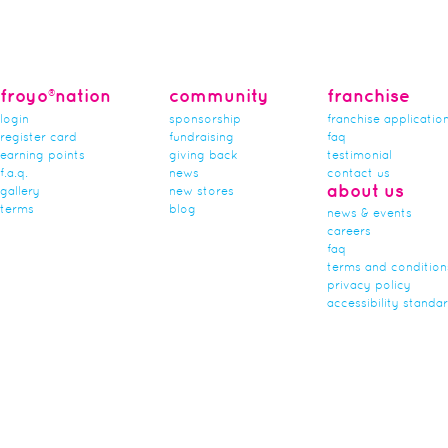
froyo®nation
community
franchise
login
sponsorship
franchise applicatio
register card
fundraising
faq
earning points
giving back
testimonial
f.a.q.
news
contact us
about us
gallery
new stores
terms
blog
news & events
careers
faq
terms and condition
privacy policy
accessibility standa