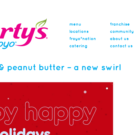
menu
franchise
locations
community
froyo®nation
about us
catering
contact us
& peanut butter – a new swirl