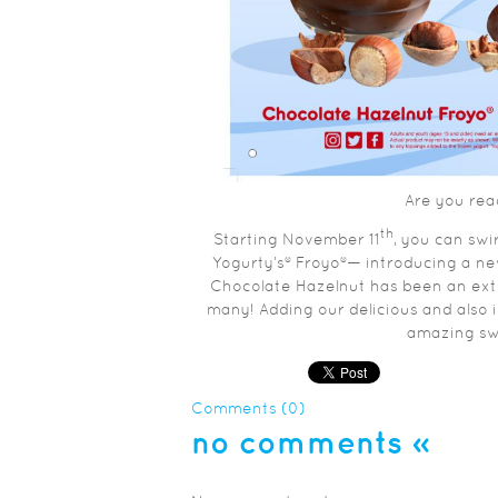
Are you rea
th
Starting November 11
, you can swi
Yogurty’s® Froyo®— introducing a n
Chocolate Hazelnut has been an extr
many! Adding our delicious and also 
amazing swir
Comments (0)
no comments
»