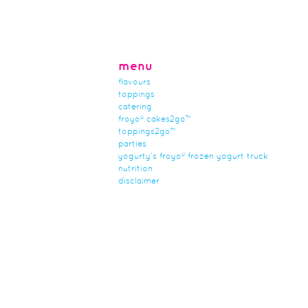
menu
flavours
toppings
catering
froyo® cakes2go™
toppings2go™
parties
yogurty’s froyo® frozen yogurt truck
nutrition
disclaimer