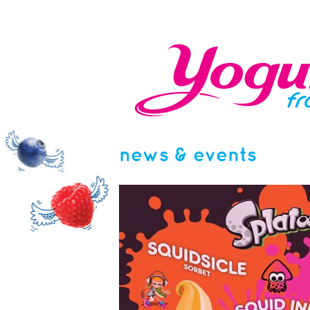
news & events