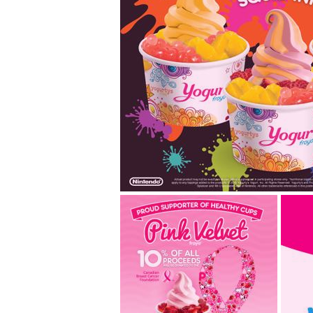
#splatyourfroyo w
splatoon flavours!
Join us in celebrating the launch of Nin
shooter game, Splatoon, with your ver
mix. Taking inspiration... read more