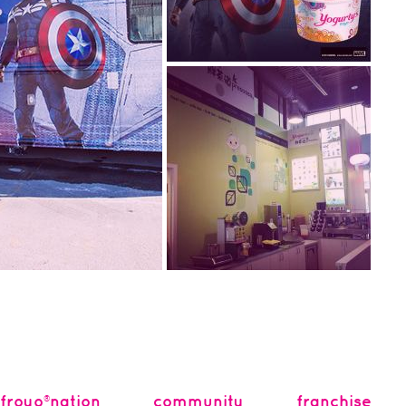
2014.07.08
captain america is here!
Become an #AgentofFroyo at
Yogurty’s®! We’re kicking off
the Spri...
2014.03.07
new: yogurteas™ bubble
tea
Introducing Yogurteas™
bubble tea powered by
ro fashion featuring
Presotea, now available at...
® food truck! Our...
froyo®nation
community
franchise