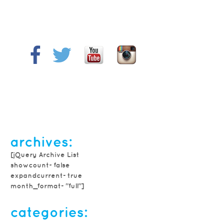
archives:
[jQuery Archive List
showcount=false
expandcurrent=true
month_format="full"]
categories: