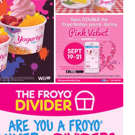
sweet lemon meringue
for spring!
Lemon Meringue is back! This
Spring, treat your taste buds
to this yummy picnic...
2015.03.19
pink velvet weekend –
ith new
september 19-21, 2014
Come in to Yogurty’s® stores
to celebrate Pink Velvet
tendo’s latest action-
Weekend with us in ...
y own Splatoon froyo®