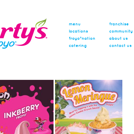
menu
franchise
locations
community
froyo®nation
about us
catering
contact us