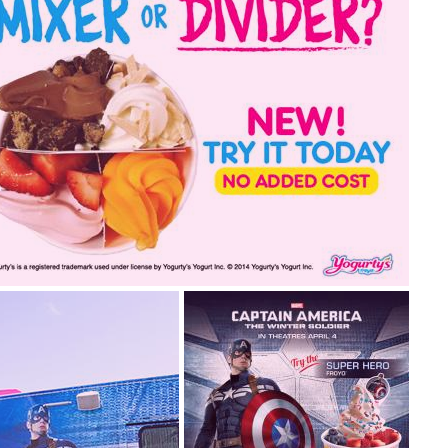
2015.05.26
2014.09.16
re you a mixer or divider?
 a froyo® mixer? No problem! Froyo® Dividers are now
ilable in stores for all you non-mixers out there.... read
re