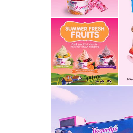
we’re swirling pink
velvet in support of
cbcf!
A new PINK froyo® flavour will
be in stores September
through October, just in...
2014.08.29
summer fresh fruits are
a
in stores this august!
Hot summer weather and
Not
deliciously refreshing fruits
ava
are a blissfully perfect...
mo