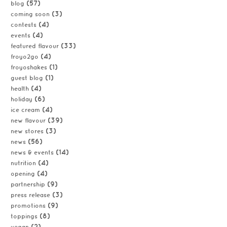
(57)
blog
(3)
coming soon
(4)
contests
(4)
events
(33)
featured flavour
(4)
froyo2go
(1)
froyoshakes
(1)
guest blog
(4)
health
(6)
holiday
(4)
ice cream
(39)
new flavour
(3)
new stores
(56)
news
(14)
news & events
(4)
nutrition
(4)
opening
(9)
partnership
(3)
press release
(9)
promotions
(8)
toppings
(2)