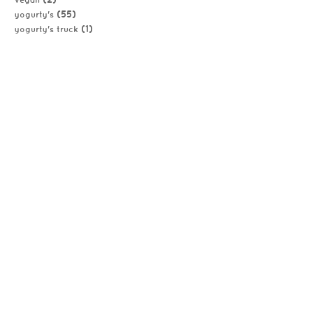
vegan
(55)
yogurty's
(1)
yogurty's truck