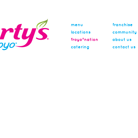
menu
franchise
locations
community
froyo®nation
about us
catering
contact us