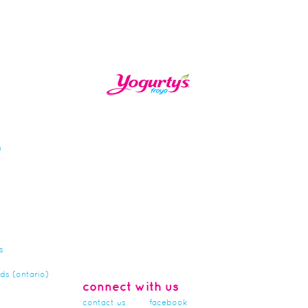
n
s
rds (ontario)
connect with us
contact us
facebook