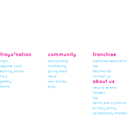
froyo®nation
community
franchise
login
sponsorship
franchise applicatio
register card
fundraising
faq
earning points
giving back
testimonial
f.a.q.
news
contact us
about us
gallery
new stores
terms
blog
news & events
careers
faq
terms and condition
privacy policy
accessibility standa