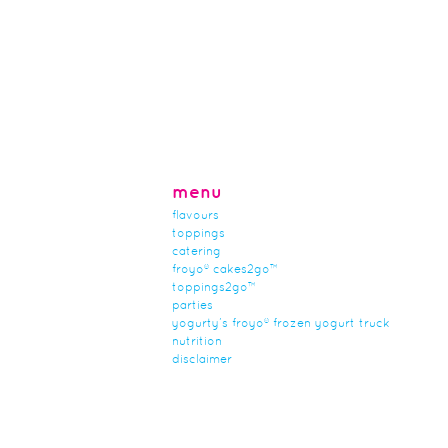
menu
flavours
toppings
catering
froyo® cakes2go™
toppings2go™
parties
yogurty’s froyo® frozen yogurt truck
nutrition
disclaimer