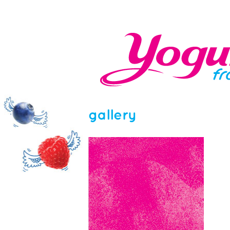
gallery