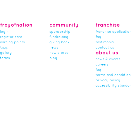
froyo®nation
community
franchise
login
sponsorship
franchise applicatio
register card
fundraising
faq
earning points
giving back
testimonial
f.a.q.
news
contact us
about us
gallery
new stores
terms
blog
news & events
careers
faq
terms and condition
privacy policy
accessibility standa