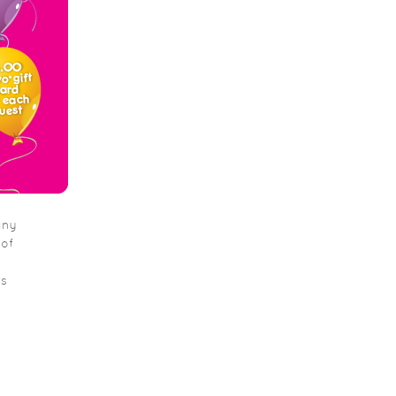
any
 of
rs