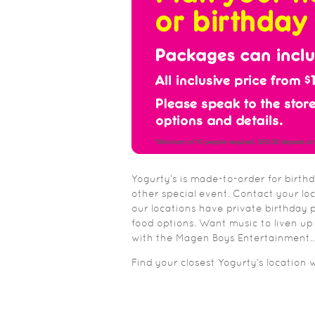
Yogurty’s is made-to-order for birth
other special event. Contact your lo
our locations have private birthday p
food options. Want music to liven up
with the Magen Boys Entertainment… 
Find your closest Yogurty’s location 