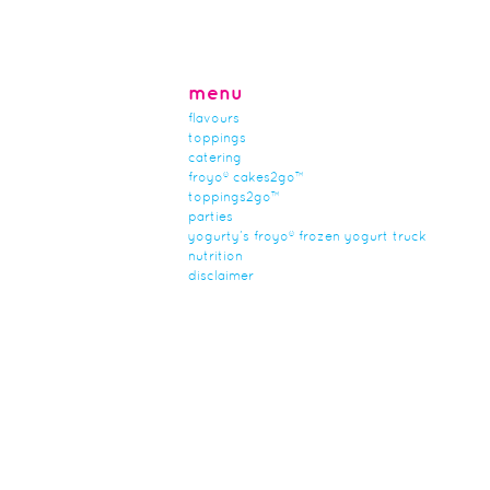
menu
flavours
toppings
catering
froyo® cakes2go™
toppings2go™
parties
yogurty’s froyo® frozen yogurt truck
nutrition
disclaimer