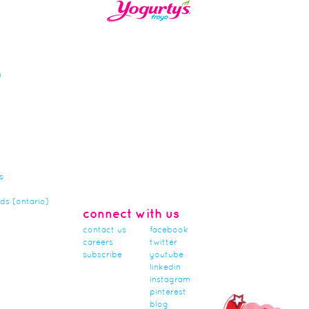
n
s
rds (ontario)
connect with us
contact us
facebook
careers
twitter
subscribe
youtube
linkedin
instagram
pinterest
blog