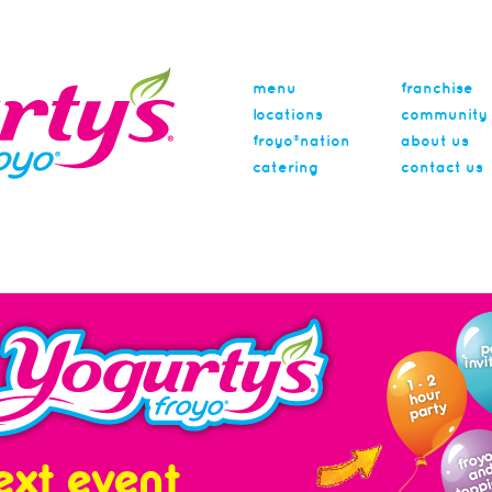
menu
franchise
locations
community
froyo®nation
about us
catering
contact us