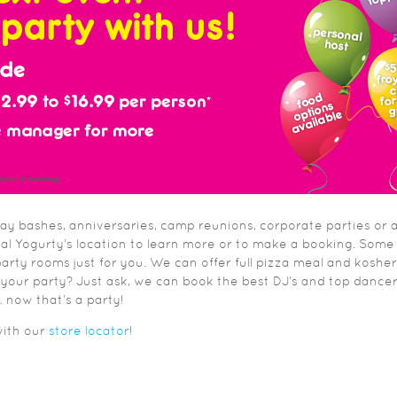
day bashes, anniversaries, camp reunions, corporate parties or 
cal Yogurty’s location to learn more or to make a booking. Some
arty rooms just for you. We can offer full pizza meal and kosher
 your party? Just ask, we can book the best DJ’s and top dance
now that’s a party!
with our
store locator
!