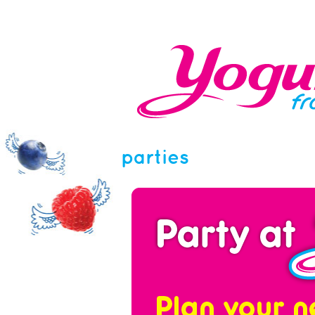
parties