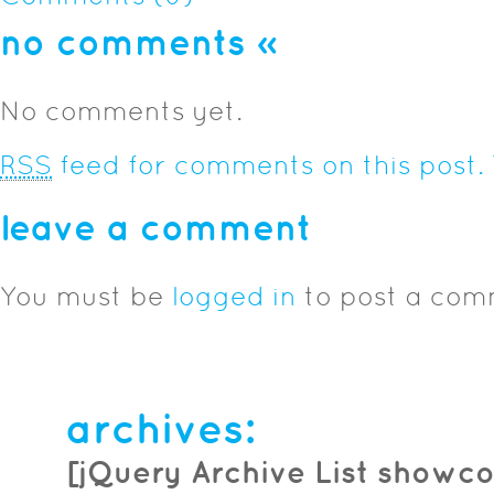
no comments
»
No comments yet.
RSS
feed for comments on this post.
leave a comment
You must be
logged in
to post a com
archives:
[jQuery Archive List showco