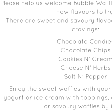
Please help us welcome Bubble Waffl
new flavours to tr
There are sweet and savoury flavou
cravings:
Chocolate Candie
Chocolate Chips
Cookies N’ Crea
Cheese N’ Herbs
Salt N’ Pepper
Enjoy the sweet waffles with your
yogurt or ice cream with toppings, 
or savoury waffles by i