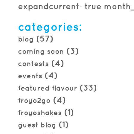
expandcurrent=true month_f
categories:
(57)
blog
(3)
coming soon
(4)
contests
(4)
events
(33)
featured flavour
(4)
froyo2go
(1)
froyoshakes
(1)
guest blog