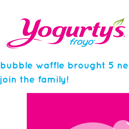
bubble waffle brought 5 ne
join the family!