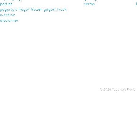
parties
terms
yogurty’s froyo® frozen yogurt truck
nutrition
disclaimer
© 2026 Yogurty's Franchis