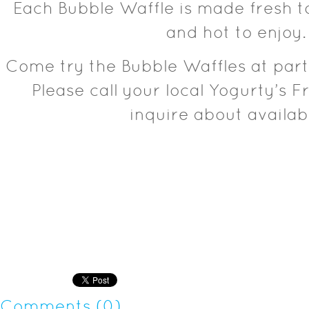
Each Bubble Waffle is made fresh to
and hot to enjoy.
Come try the Bubble Waffles at par
Please call your local Yogurty’s F
inquire about availabi
Comments (0)