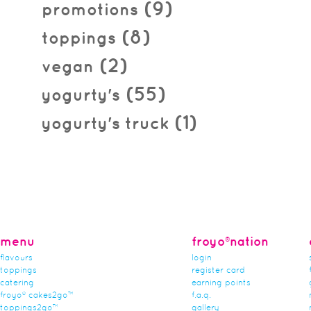
(9)
promotions
(8)
toppings
(2)
vegan
(55)
yogurty's
(1)
yogurty's truck
menu
froyo®nation
flavours
login
toppings
register card
catering
earning points
froyo® cakes2go™
f.a.q.
toppings2go™
gallery