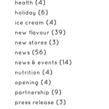
(4)
health
(6)
holiday
(4)
ice cream
(39)
new flavour
(3)
new stores
(56)
news
(14)
news & events
(4)
nutrition
(4)
opening
(9)
partnership
(3)
press release