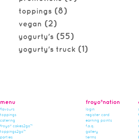
(8)
toppings
(2)
vegan
(55)
yogurty's
(1)
yogurty's truck
menu
froyo®nation
flavours
login
toppings
register card
catering
earning points
froyo® cakes2go™
f.a.q.
toppings2go™
gallery
parties
terms