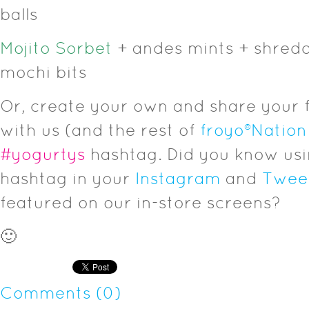
balls
Mojito Sorbet
+ andes mints + shred
mochi bits
Or, create your own and share your 
with us (and the rest of
froyo
®
Nation
#yogurtys
hashtag. Did you know us
hashtag in your
Instagram
and
Twee
featured on our in-store screens?
🙂
Comments (0)