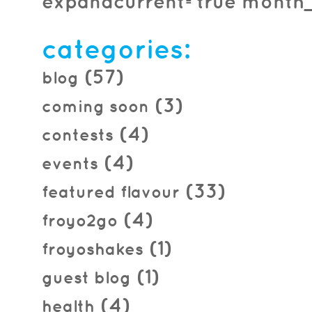
expandcurrent=true month_f
categories:
(57)
blog
(3)
coming soon
(4)
contests
(4)
events
(33)
featured flavour
(4)
froyo2go
(1)
froyoshakes
(1)
guest blog
(4)
health