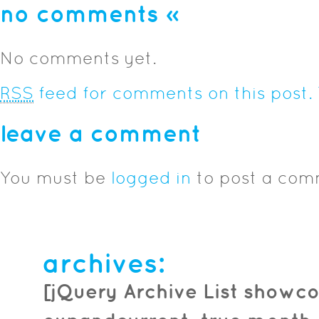
no comments
»
No comments yet.
RSS
feed for comments on this post.
leave a comment
You must be
logged in
to post a com
archives:
[jQuery Archive List showco