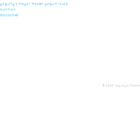
yogurty’s froyo® frozen yogurt truck
nutrition
disclaimer
© 2026 Yogurty's Franchis