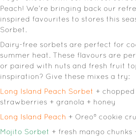
Peach! We’re bringing back our refr
inspired favourites to stores this sea
Sorbet.
Dairy-free sorbets are perfect for co
summer heat. These flavours are per
or paired with nuts and fresh fruit 
inspiration? Give these mixes a try:
Long Island Peach Sorbet
+ chopped 
strawberries + granola + honey
Long Island Peach
+ Oreo® cookie cr
Mojito Sorbet
+ fresh mango chunks 