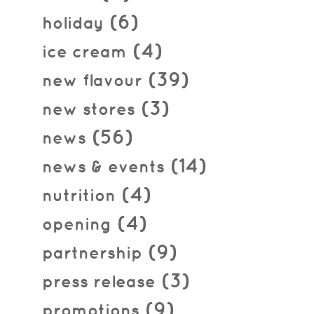
(6)
holiday
(4)
ice cream
(39)
new flavour
(3)
new stores
(56)
news
(14)
news & events
(4)
nutrition
(4)
opening
(9)
partnership
(3)
press release
(9)
promotions