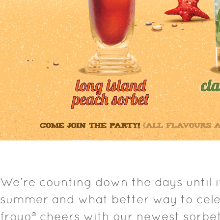
We’re counting down the days until it 
summer and what better way to cele
froyo® cheers with our newest sorbet