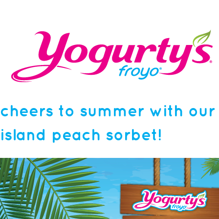
cheers to summer with our
island peach sorbet!