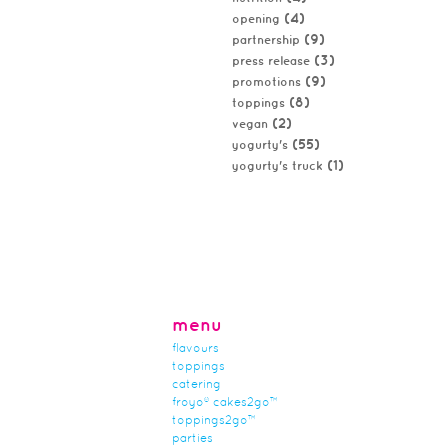
(4)
opening
(9)
partnership
(3)
press release
(9)
promotions
(8)
toppings
(2)
vegan
(55)
yogurty's
(1)
yogurty's truck
menu
flavours
toppings
catering
froyo® cakes2go™
toppings2go™
parties