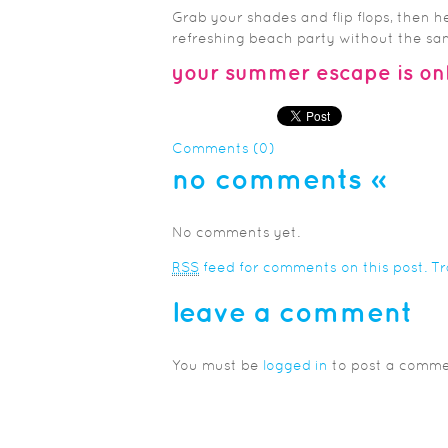
Grab your shades and flip flops, then h
refreshing beach party without the sand
your summer escape is onl
Comments (0)
no comments
»
No comments yet.
RSS
feed for comments on this post.
T
leave a comment
You must be
logged in
to post a comme