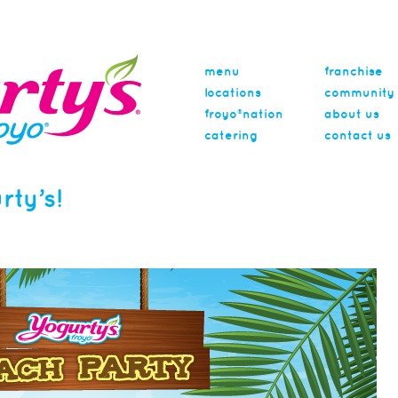
menu
franchise
locations
community
froyo®nation
about us
catering
contact us
rty’s!