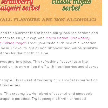
 and this summer trio of beach party inspired sorbets and
heers to. Fill your cup with
Mojito Sorbet, Strawberry
ña Colada froyo®
. Treat your taste buds to a mini vacation
hese 3 flavours are all non-alcoholic and will be available
 stores for the month of June.
ves and lime juice. This refreshing flavour taste like
bet on its own of top if off with fresh berries and slivered
 staple. This sweet strawberry-citrus sorbet is perfect on
strawberries.
ite. This creamy low-fat blend of coconut and pineapple
escape to paradise. Try topping it off with shredded