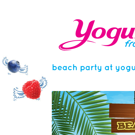
beach party at yogu