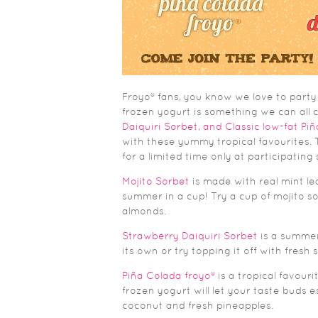
Froyo® fans, you know we love to party
frozen yogurt is something we can all c
Daiquiri Sorbet, and Classic low-fat Pi
with these yummy tropical favourites. T
for a limited time only at participating
Mojito Sorbet
is made with real mint lea
summer in a cup! Try a cup of mojito sor
almonds.
Strawberry Daiquiri Sorbet
is a summer
its own or try topping it off with fresh 
Piña Colada froyo®
is a tropical favour
frozen yogurt will let your taste buds 
coconut and fresh pineapples.