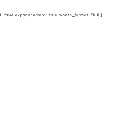
t=false expandcurrent=true month_format="full"]