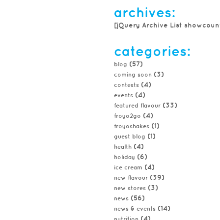
archives:
[jQuery Archive List showcoun
categories:
(57)
blog
(3)
coming soon
(4)
contests
(4)
events
(33)
featured flavour
(4)
froyo2go
(1)
froyoshakes
(1)
guest blog
(4)
health
(6)
holiday
(4)
ice cream
(39)
new flavour
(3)
new stores
(56)
news
(14)
news & events
(4)
nutrition