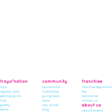
froyo®nation
community
franchise
login
sponsorship
franchise applicatio
register card
fundraising
faq
earning points
giving back
testimonial
f.a.q.
news
contact us
about us
gallery
new stores
terms
blog
news & events