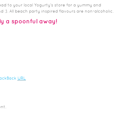
ead to your local Yogurty’s store for a yummy and
 :). All beach party inspired flavours are non-alcoholic.
y a spoonful away!
rackBack
URL
nt.