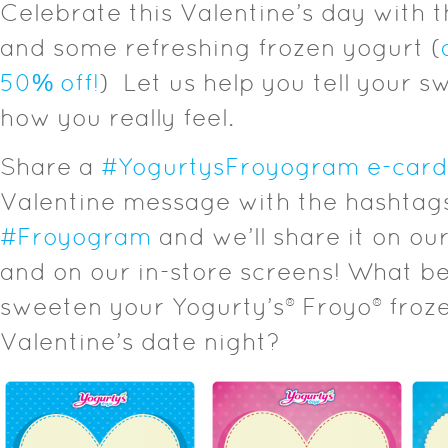
Celebrate this Valentine’s day with 
and some refreshing frozen yogurt (
50% off!
) Let us help you tell your s
how you really feel.
Share a
#YogurtysFroyogram e-card
Valentine message with the hashta
#Froyogram
and we’ll share it on ou
and on our in-store screens! What b
sweeten your Yogurty’s® Froyo® froz
Valentine’s date night?