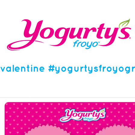
valentine #yogurtysfroyog