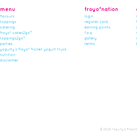
menu
froyo®nation
flavours
login
toppings
register card
catering
earning points
froyo® cakes2go™
f.a.q.
toppings2go™
gallery
parties
terms
yogurty’s froyo® frozen yogurt truck
nutrition
disclaimer
© 2026 Yogurty's Franchis