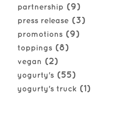
(9)
partnership
(3)
press release
(9)
promotions
(8)
toppings
(2)
vegan
(55)
yogurty's
(1)
yogurty's truck