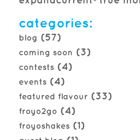
expandcurrent=true mon
categories:
(57)
blog
(3)
coming soon
(4)
contests
(4)
events
(33)
featured flavour
(4)
froyo2go
(1)
froyoshakes