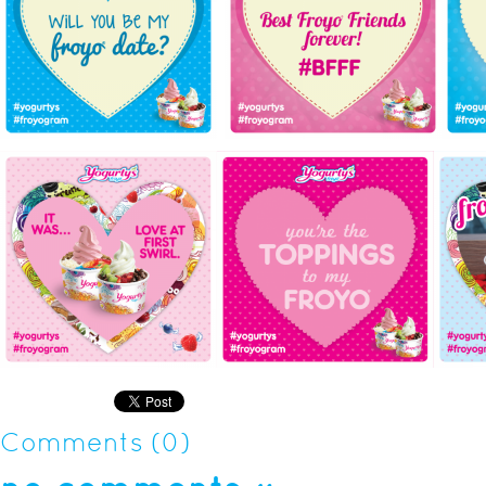
Comments (0)