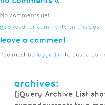
no comments
»
No comments yet.
RSS
feed for comments on this post.
leave a comment
You must be
logged in
to post a com
archives:
[jQuery Archive List sh