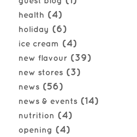
(1)
guest blog
(4)
health
(6)
holiday
(4)
ice cream
(39)
new flavour
(3)
new stores
(56)
news
(14)
news & events
(4)
nutrition
(4)
opening