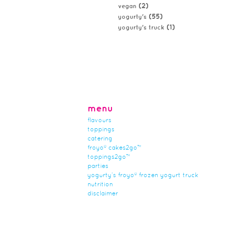
(2)
vegan
(55)
yogurty's
(1)
yogurty's truck
menu
flavours
toppings
catering
froyo® cakes2go™
toppings2go™
parties
yogurty’s froyo® frozen yogurt truck
nutrition
disclaimer