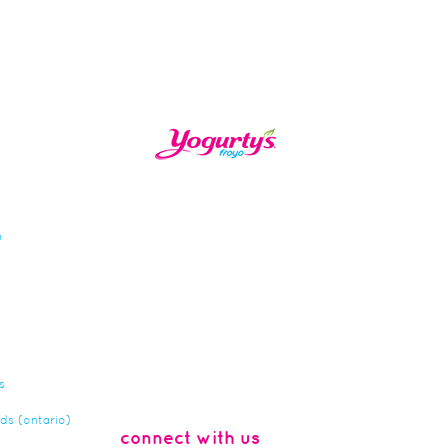
n
s
rds (ontario)
connect with us