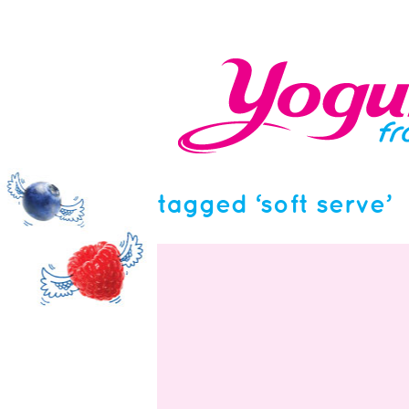
tagged ‘soft serve’