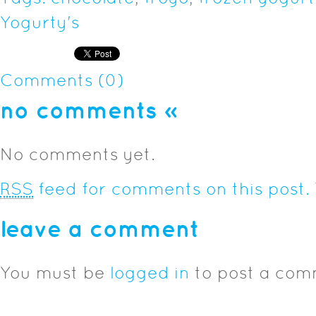
Yogurty's
Comments (0)
no comments
»
No comments yet.
RSS
feed for comments on this post.
leave a comment
You must be
logged in
to post a com