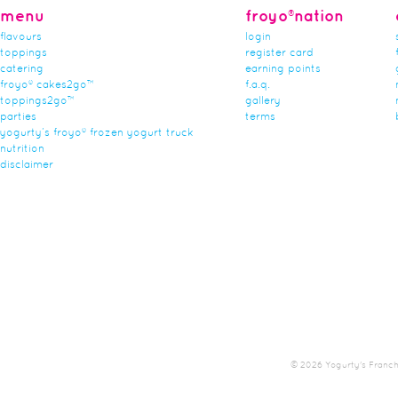
menu
froyo®nation
flavours
login
toppings
register card
catering
earning points
froyo® cakes2go™
f.a.q.
toppings2go™
gallery
parties
terms
yogurty’s froyo® frozen yogurt truck
nutrition
disclaimer
© 2026 Yogurty's Franchis