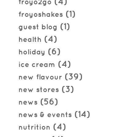
(4)
froyo2go
(1)
froyoshakes
(1)
guest blog
(4)
health
(6)
holiday
(4)
ice cream
(39)
new flavour
(3)
new stores
(56)
news
(14)
news & events
(4)
nutrition