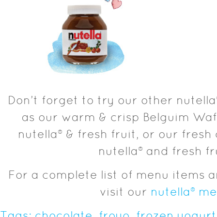
Don’t forget to try our other nutel
as our warm & crisp Belguim Waf
nutella® & fresh fruit, or our fresh 
nutella® and fresh fr
For a complete list of menu items a
visit our
nutella® m
Tags:
chocolate
,
froyo
,
frozen yogurt