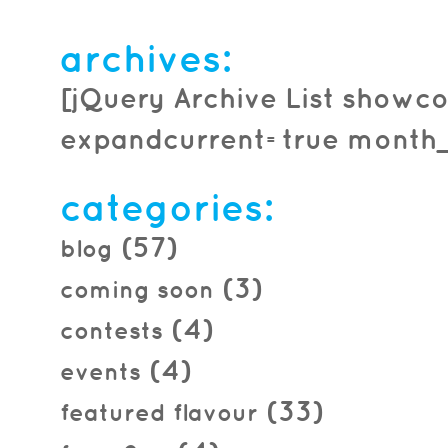
archives:
[jQuery Archive List showco
expandcurrent=true month_f
categories:
(57)
blog
(3)
coming soon
(4)
contests
(4)
events
(33)
featured flavour