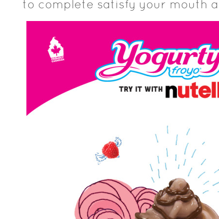
to complete satisfy your mouth 