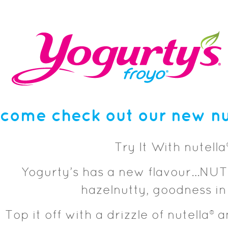
come check out our new nut
Try It With nutella
Yogurty’s has a new flavour…NUT
hazelnutty, goodness in
Top it off with a drizzle of nutella® 