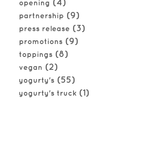
(4)
opening
(9)
partnership
(3)
press release
(9)
promotions
(8)
toppings
(2)
vegan
(55)
yogurty's
(1)
yogurty's truck