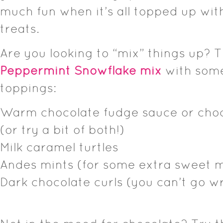
much fun when it’s all topped up wit
treats.
Are you looking to “mix” things up? 
Peppermint Snowflake mix
with some
toppings:
Warm chocolate fudge sauce or choc
(or try a bit of both!)
Milk caramel turtles
Andes mints (for some extra sweet m
Dark chocolate curls (you can’t go wr