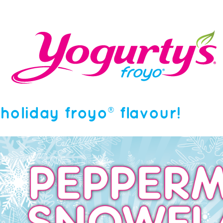
holiday froyo® flavour!