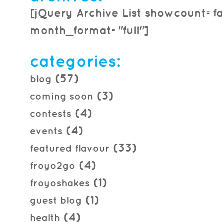
[jQuery Archive List showcount=f
month_format="full"]
categories:
(57)
blog
(3)
coming soon
(4)
contests
(4)
events
(33)
featured flavour
(4)
froyo2go
(1)
froyoshakes
(1)
guest blog
(4)
health