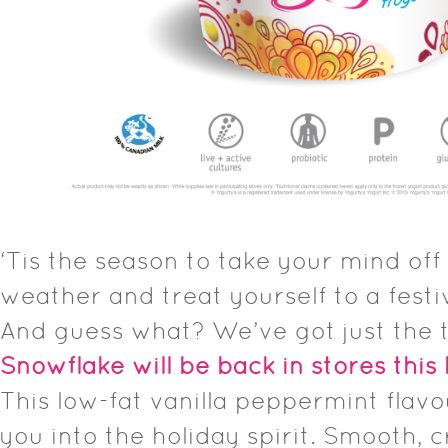
‘Tis the season to take your mind off t
weather and treat yourself to a festi
And guess what? We’ve got just the 
Snowflake will be back in stores this
This low-fat vanilla peppermint flavou
you into the holiday spirit. Smooth, 