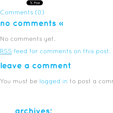
Comments (0)
no comments
»
No comments yet.
RSS
feed for comments on this post.
leave a comment
You must be
logged in
to post a com
archives: