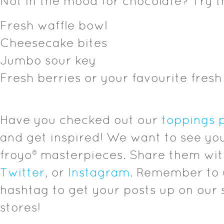
Not in the mood for chocolate? Try t
Fresh waffle bowl
Cheesecake bites
Jumbo sour key
Fresh berries or your favourite fresh 
Have you checked out our
toppings 
and get inspired! We want to see you
froyo® masterpieces. Share them wi
Twitter
, or
Instagram
. Remember to 
hashtag to get your posts up on our s
stores!