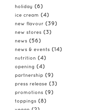
(6)
holiday
(4)
ice cream
(39)
new flavour
(3)
new stores
(56)
news
(14)
news & events
(4)
nutrition
(4)
opening
(9)
partnership
(3)
press release
(9)
promotions
(8)
toppings
(2)
vegan