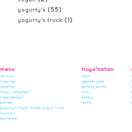
(55)
yogurty's
(1)
yogurty's truck
menu
froyo®nation
flavours
login
toppings
register card
catering
earning points
froyo® cakes2go™
f.a.q.
toppings2go™
gallery
parties
terms
yogurty’s froyo® frozen yogurt truck
nutrition
disclaimer