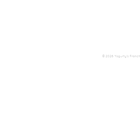
© 2026 Yogurty's Franchis