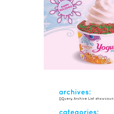
festive yogurty’s®
frozen yogurt ...
archives:
Get into the holiday spirit with No
[jQuery Archive List showcoun
flavour, low-fat Peppermint Snowflak
traditional cool and minty vanilla tre
categories: