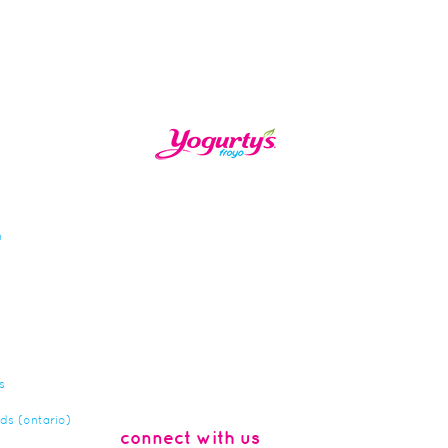
n
s
rds (ontario)
connect with us