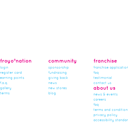
froyo®nation
community
franchise
login
sponsorship
franchise applicatio
register card
fundraising
faq
earning points
giving back
testimonial
f.a.q.
news
contact us
about us
gallery
new stores
terms
blog
news & events
careers
faq
terms and condition
privacy policy
accessibility standa