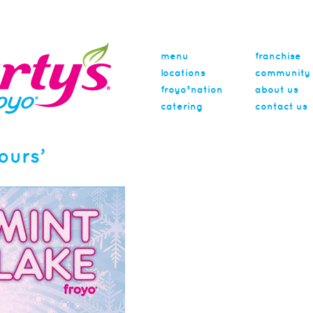
menu
franchise
locations
community
froyo®nation
about us
catering
contact us
ours’