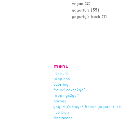
(2)
vegan
(55)
yogurty's
(1)
yogurty's truck
menu
flavours
toppings
catering
froyo® cakes2go™
toppings2go™
parties
yogurty’s froyo® frozen yogurt truck
nutrition
disclaimer