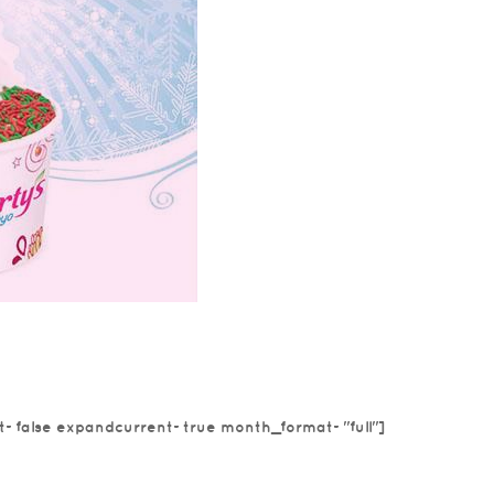
 froyo®
vember’s featured
t=false expandcurrent=true month_format="full"]
e! Enjoy this
at in...
read more