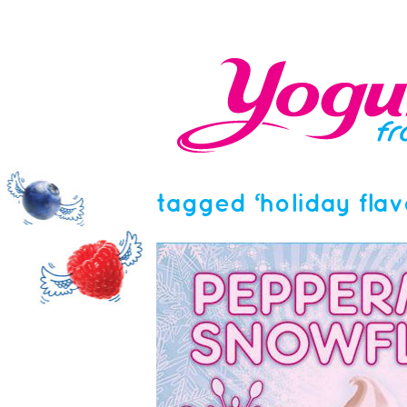
tagged ‘holiday flav