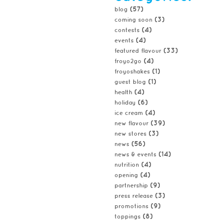
(57)
blog
(3)
coming soon
(4)
contests
(4)
events
(33)
featured flavour
(4)
froyo2go
(1)
froyoshakes
(1)
guest blog
(4)
health
(6)
holiday
(4)
ice cream
(39)
new flavour
(3)
new stores
(56)
news
(14)
news & events
(4)
nutrition
(4)
opening
(9)
partnership
(3)
press release
(9)
promotions
(8)
toppings