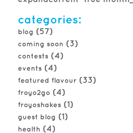
2016.04.08
categories:
(57)
blog
(3)
coming soon
(4)
contests
(4)
events
(33)
featured flavour
(4)
froyo2go
(1)
froyoshakes
(1)
guest blog
(4)
health