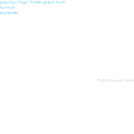
yogurty’s froyo® frozen yogurt truck
nutrition
disclaimer
© 2026 Yogurty's Franchis