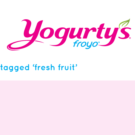
tagged ‘fresh fruit’