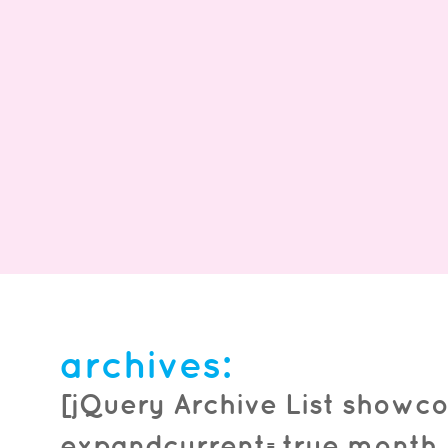
froyo & nutella unite!
WE HAVE NUTELLA! Our menu has expanded and
archives:
Nutella is the star! TRY IT WITH NUTELLA TODAY!
*Participating locations only. Partial...
read more
[jQuery Archive List showco
expandcurrent=true month_f