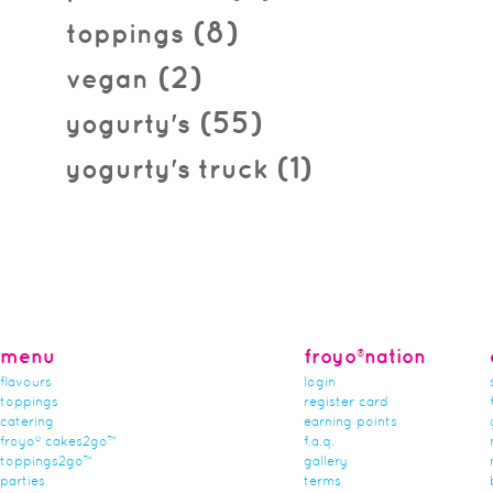
(8)
toppings
(2)
vegan
(55)
yogurty's
(1)
yogurty's truck
menu
froyo®nation
flavours
login
toppings
register card
catering
earning points
froyo® cakes2go™
f.a.q.
toppings2go™
gallery
parties
terms