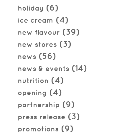
(6)
holiday
(4)
ice cream
(39)
new flavour
(3)
new stores
(56)
news
(14)
news & events
(4)
nutrition
(4)
opening
(9)
partnership
(3)
press release
(9)
promotions