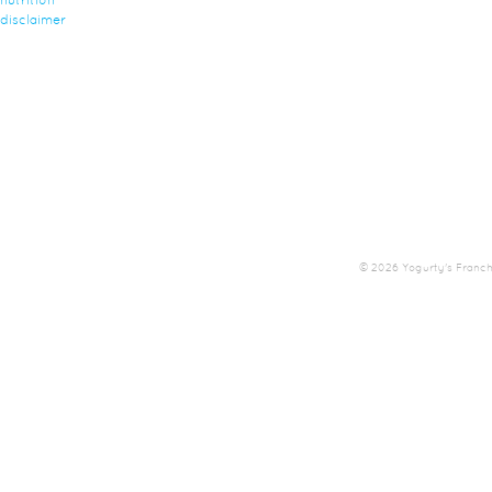
nutrition
disclaimer
© 2026 Yogurty's Franchis