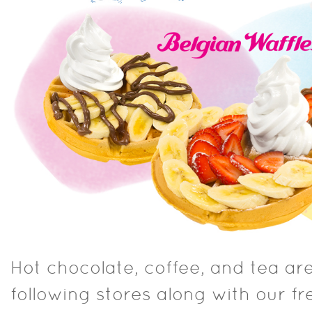
Hot chocolate, coffee, and tea are
following stores along with our f