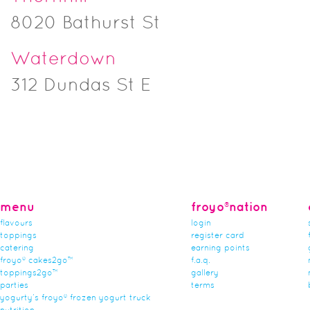
8020 Bathurst St
Waterdown
312 Dundas St E
menu
froyo®nation
flavours
login
toppings
register card
catering
earning points
froyo® cakes2go™
f.a.q.
toppings2go™
gallery
parties
terms
yogurty’s froyo® frozen yogurt truck