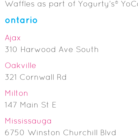
Waffles as part of Yogurty’s® Yo
ontario
Ajax
310 Harwood Ave South
Oakville
321 Cornwall Rd
Milton
147 Main St E
Mississauga
6750 Winston Churchill Blvd