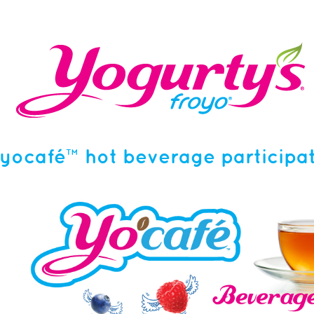
yocafé™ hot beverage participat