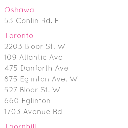
Oshawa
53 Conlin Rd. E
Toronto
2203 Bloor St. W
109 Atlantic Ave
475 Danforth Ave
875 Eglinton Ave. W
527 Bloor St. W
660 Eglinton
1703 Avenue Rd
Thornhill