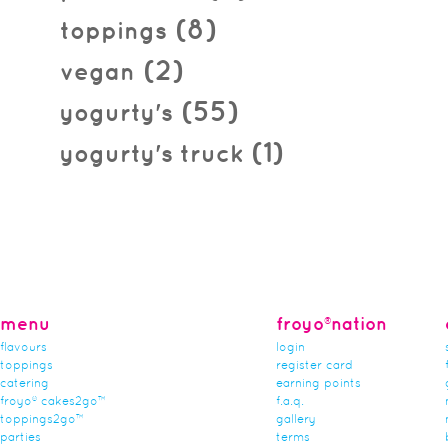
(8)
toppings
(2)
vegan
(55)
yogurty's
(1)
yogurty's truck
menu
froyo®nation
flavours
login
toppings
register card
catering
earning points
froyo® cakes2go™
f.a.q.
toppings2go™
gallery
parties
terms