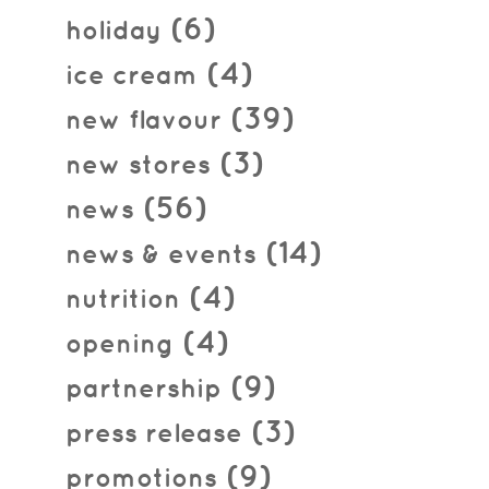
(6)
holiday
(4)
ice cream
(39)
new flavour
(3)
new stores
(56)
news
(14)
news & events
(4)
nutrition
(4)
opening
(9)
partnership
(3)
press release
(9)
promotions