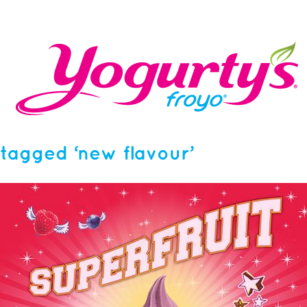
tagged ‘new flavour’