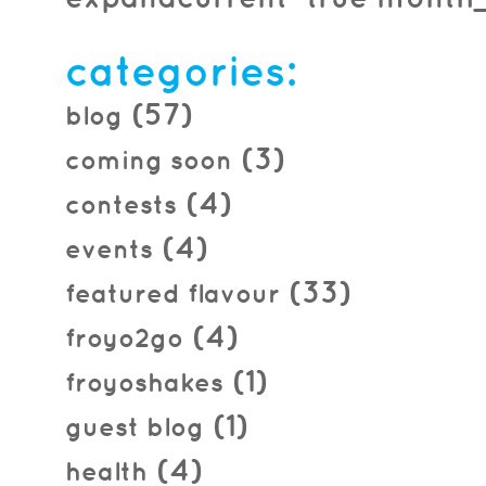
2014.01.08
categories:
(57)
blog
(3)
coming soon
(4)
contests
(4)
events
(33)
featured flavour
(4)
froyo2go
(1)
froyoshakes
(1)
guest blog
(4)
health