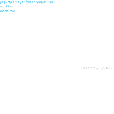
yogurty’s froyo® frozen yogurt truck
nutrition
disclaimer
© 2026 Yogurty's Franchis