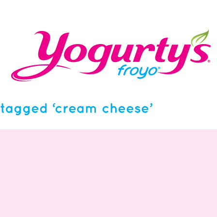
tagged ‘cream cheese’