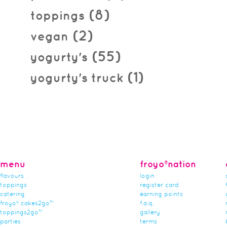
(8)
toppings
(2)
vegan
(55)
yogurty's
(1)
yogurty's truck
menu
froyo®nation
flavours
login
toppings
register card
catering
earning points
froyo® cakes2go™
f.a.q.
toppings2go™
gallery
parties
terms