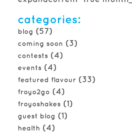
2016.04.01
categories:
(57)
blog
(3)
coming soon
(4)
contests
(4)
events
(33)
featured flavour
(4)
froyo2go
(1)
froyoshakes
(1)
guest blog
(4)
health