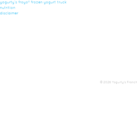
yogurty’s froyo® frozen yogurt truck
nutrition
disclaimer
© 2026 Yogurty's Franchis