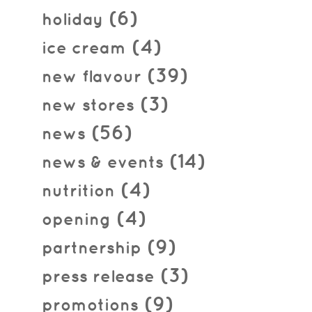
(6)
holiday
(4)
ice cream
(39)
new flavour
(3)
new stores
(56)
news
(14)
news & events
(4)
nutrition
(4)
opening
(9)
partnership
(3)
press release
(9)
promotions