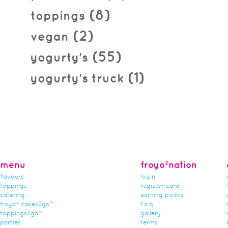
(8)
toppings
(2)
vegan
(55)
yogurty's
(1)
yogurty's truck
menu
froyo®nation
flavours
login
toppings
register card
catering
earning points
froyo® cakes2go™
f.a.q.
toppings2go™
gallery
parties
terms