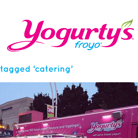
tagged ‘catering’