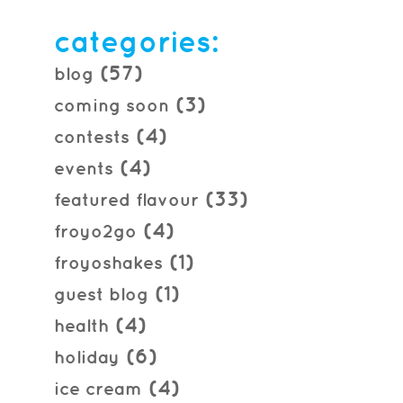
2013.09.10
categories:
(57)
blog
(3)
coming soon
(4)
contests
(4)
events
(33)
featured flavour
(4)
froyo2go
(1)
froyoshakes
(1)
guest blog
(4)
health
(6)
holiday
(4)
ice cream