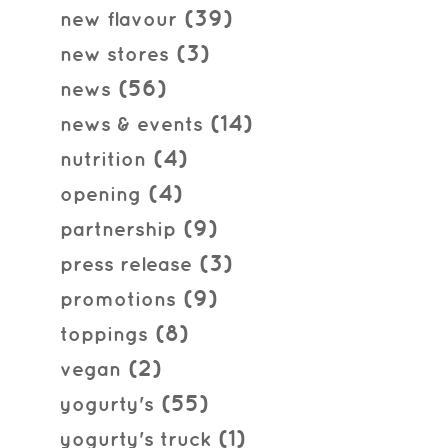
(39)
new flavour
(3)
new stores
(56)
news
(14)
news & events
(4)
nutrition
(4)
opening
(9)
partnership
(3)
press release
(9)
promotions
(8)
toppings
(2)
vegan
(55)
yogurty's
(1)
yogurty's truck