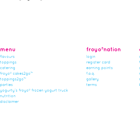
menu
froyo®nation
flavours
login
toppings
register card
catering
earning points
froyo® cakes2go™
f.a.q.
toppings2go™
gallery
parties
terms
yogurty’s froyo® frozen yogurt truck
nutrition
disclaimer