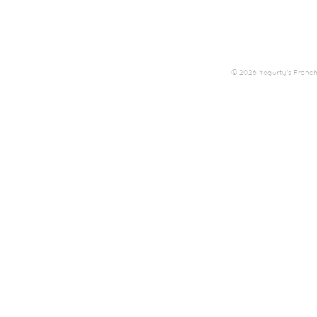
© 2026 Yogurty's Franchis