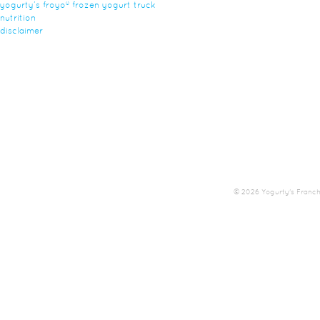
yogurty’s froyo® frozen yogurt truck
nutrition
disclaimer
© 2026 Yogurty's Franchis