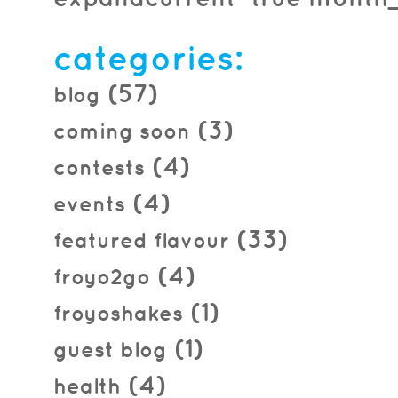
2016.04.08
categories:
(57)
blog
(3)
coming soon
(4)
contests
(4)
events
(33)
featured flavour
(4)
froyo2go
(1)
froyoshakes
(1)
guest blog
(4)
health