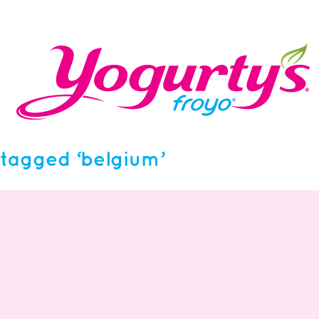
tagged ‘belgium’