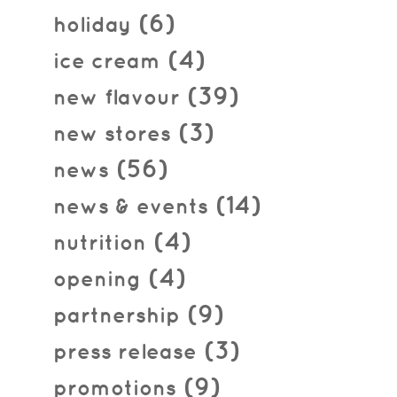
(6)
holiday
(4)
ice cream
(39)
new flavour
(3)
new stores
(56)
news
(14)
news & events
(4)
nutrition
(4)
opening
(9)
partnership
(3)
press release
(9)
promotions