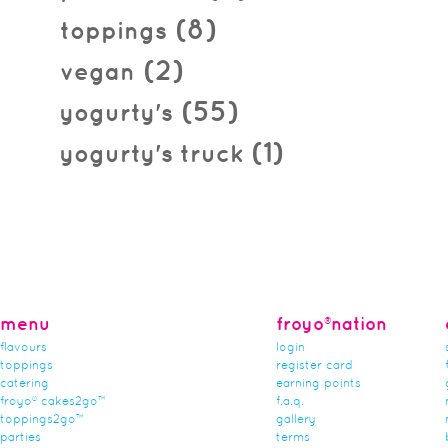
(8)
toppings
(2)
vegan
(55)
yogurty's
(1)
yogurty's truck
menu
froyo®nation
flavours
login
toppings
register card
catering
earning points
froyo® cakes2go™
f.a.q.
toppings2go™
gallery
parties
terms