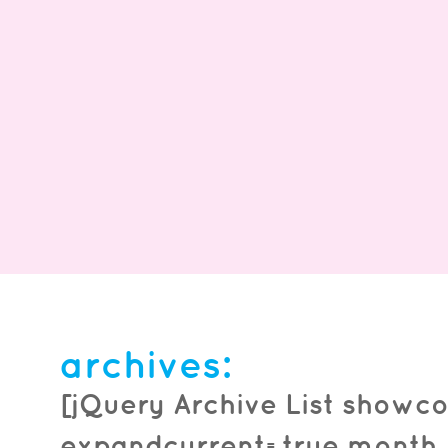
froyo & nutella unite!
WE HAVE NUTELLA! Our menu has expanded and
archives:
Nutella is the star! TRY IT WITH NUTELLA TODAY!
*Participating locations only. Partial...
read more
[jQuery Archive List showco
expandcurrent=true month_f