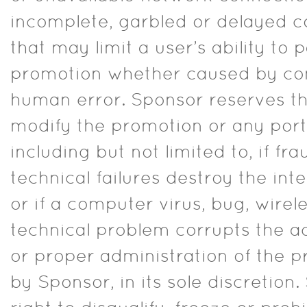
incomplete, garbled or delayed 
that may limit a user’s ability to p
promotion whether caused by com
human error. Sponsor reserves the
modify the promotion or any porti
including but not limited to, if fr
technical failures destroy the int
or if a computer virus, bug, wirele
technical problem corrupts the ad
or proper administration of the 
by Sponsor, in its sole discretion