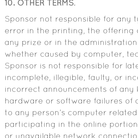
10. OTHER TERMS
.
Sponsor not responsible for any 
error in the printing, the offeri
any prize or in the administration
whether caused by computer, tec
Sponsor is not responsible for lat
incomplete, illegible, faulty, or i
incorrect announcements of any k
hardware or software failures of
to any person’s computer related 
participating in the online portion
or unavailable network connection