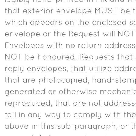
that exterior envelope MUST be 
which appears on the enclosed s
envelope or the Request will NO
Envelopes with no return address 
NOT be honoured. Requests that a
reply envelopes, that utilize addre
that are photocopied, hand-sta
generated or otherwise mechanic
reproduced, that are not addresse
fail in any way to comply with th
above in this sub-paragraph, or t