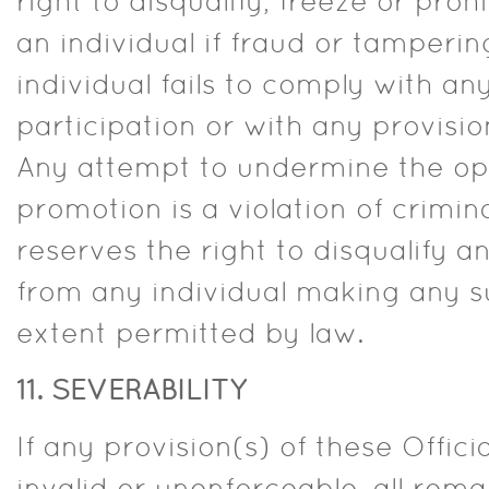
right to disqualify, freeze or proh
an individual if fraud or tampering
individual fails to comply with a
participation or with any provision
Any attempt to undermine the ope
promotion is a violation of crimina
reserves the right to disqualify
from any individual making any su
extent permitted by law.
11. SEVERABILITY
If any provision(s) of these Offici