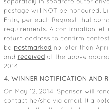
separately in separate outer enve
postage will NOT be honoured. Li
Entry per each Request that comp
requirements. A confirmation lette
return address to confirm contes
be
postmarked
no later than Apri
and
received
at the above addres
2014
4.
WINNER NOTIFICATION AND R
On May 12, 2014, Sponsor will ra
contact he/she via email. If a pot