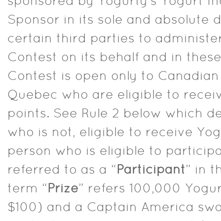
sponsored by Yogurty’s Yogurt Inc
Sponsor in its sole and absolute
certain third parties to administe
Contest on its behalf and in these
Contest is open only to Canadian
Quebec who are eligible to recei
points. See Rule 2 below which de
who is not, eligible to receive Yo
person who is eligible to particip
referred to as a “
Participant
” in t
term “
Prize
” refers 100,000 Yogur
$100) and a Captain America s