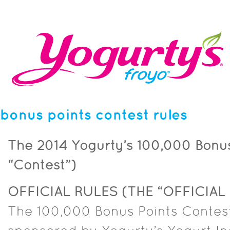
bonus points contest rules
The 2014 Yogurty’s 100,000 Bonus
“Contest”)
OFFICIAL RULES (THE “OFFICIAL
The 100,000 Bonus Points Contest