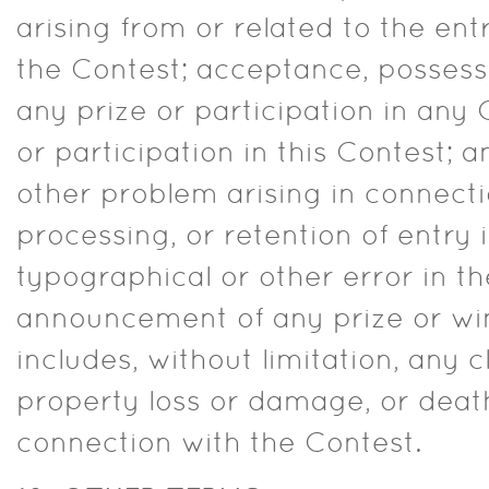
arising from or related to the en
the Contest; acceptance, possess
any prize or participation in any 
or participation in this Contest; a
other problem arising in connectio
processing, or retention of entry 
typographical or other error in the
announcement of any prize or wi
includes, without limitation, any c
property loss or damage, or death
connection with the Contest.