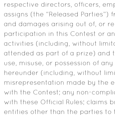
respective directors, officers, e
assigns (the “Released Parties”) f
and damages arising out of, or rel
participation in this Contest or a
activities (including, without limi
attended as part of a prize) and
use, misuse, or possession of an
hereunder (including, without limi
misrepresentation made by the e
with the Contest; any non-compli
with these Official Rules; claims 
entities other than the parties to 