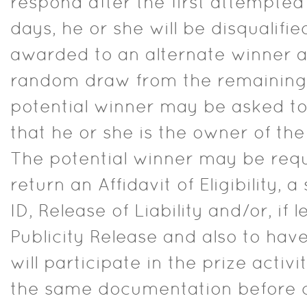
respond after the first attempted 
days, he or she will be disqualifie
awarded to an alternate winner 
random draw from the remaining e
potential winner may be asked to
that he or she is the owner of th
The potential winner may be req
return an Affidavit of Eligibility, 
ID, Release of Liability and/or, if 
Publicity Release and also to ha
will participate in the prize activit
the same documentation before c