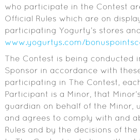
who participate in the Contest ar
Official Rules which are on displa
participating Yogurty’s stores and
www.yogurtys.com/bonuspointsco
The Contest is being conducted 
Sponsor in accordance with these 
participating in The Contest, each
Participant is a Minor, that Minor’
guardian on behalf of the Minor, 
and agrees to comply with and ab
Rules and by the decisions of the