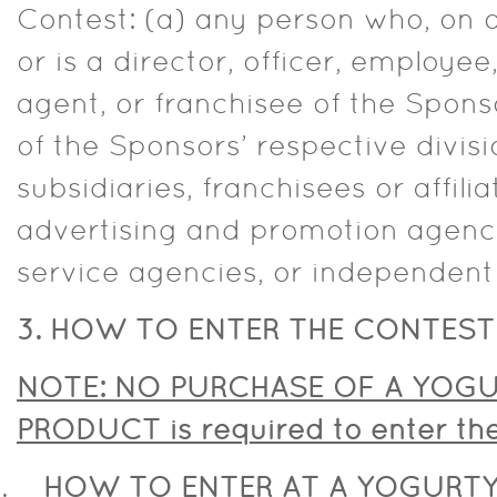
Contest: (a) any person who, on or
or is a director, officer, employ
agent, or franchisee of the Spon
of the Sponsors’ respective divisi
subsidiaries, franchisees or affil
advertising and promotion agenci
service agencies, or independent
3. HOW TO ENTER THE CONTEST
NOTE: NO PURCHASE OF A YOGU
PRODUCT is required to enter t
HOW TO ENTER AT A YOGURTY