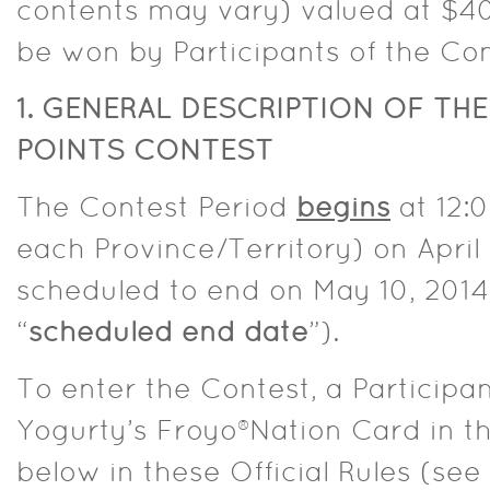
contents may vary) valued at $40,
be won by Participants of the Con
1. GENERAL DESCRIPTION OF TH
POINTS CONTEST
The Contest Period
begins
at 12:0
each Province/Territory) on April 
scheduled to end on May 10, 2014 
“
scheduled end date
”).
To enter the Contest, a Participa
Yogurty’s Froyo®Nation Card in 
below in these Official Rules (see