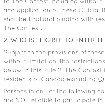
to The Contest including without 
and application of these Official 
shall be final and binding with res
The Contest.
2. WHO IS ELIGIBLE TO ENTER 
Subject to the provisions of these 
without limitation, the restrictions
below in this Rule 2, The Contest
residents of Canada excluding Q
Persons in any of the following c
are
NOT
eligible to participate in,