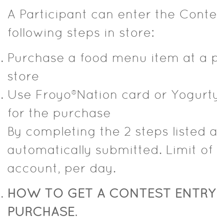
A Participant can enter the Cont
following steps in store:
Purchase a food menu item at a p
store
Use Froyo®Nation card or Yogurty’
for the purchase
By completing the 2 steps listed a
automatically submitted. Limit of
account, per day.
HOW TO GET A CONTEST ENTRY
PURCHASE
.