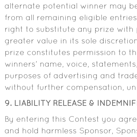
alternate potential winner may b
from all remaining eligible entrie
right to substitute any prize with 
greater value in its sole discreti
prize constitutes permission to t
winners’ name, voice, statements
purposes of advertising and trad
without further compensation, unl
9. LIABILITY RELEASE & INDEMNI
By entering this Contest you agre
and hold harmless Sponsor, Sponso