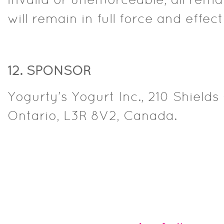
invalid or unenforceable, all rema
will remain in full force and effect
12. SPONSOR
Yogurty’s Yogurt Inc., 210 Shield
Ontario, L3R 8V2, Canada.