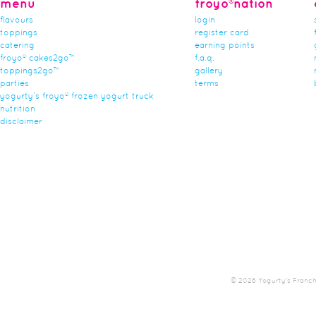
menu
froyo®nation
flavours
login
toppings
register card
catering
earning points
froyo® cakes2go™
f.a.q.
toppings2go™
gallery
parties
terms
yogurty’s froyo® frozen yogurt truck
nutrition
disclaimer
© 2026 Yogurty's Franchis