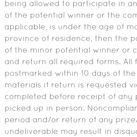
being allowed to participate in any
of the potential winner or the com
applicable, is under the age of maj
province of residence, then the p
of the minor potential winner or
and return all required forms. Al
postmarked within 10 days of the 
materials if return is requested v
completed before receipt of any p
picked up in person. Noncomplian
period and/or return of any prize/
undeliverable may result in disqu