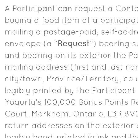
A Participant can request a Conte
buying a food item at a participa
mailing a postage-paid, self-ad
envelope (a “
Request
”) bearing s
and bearing on its exterior the Pa
mailing address (first and last na
city/town, Province/Territory, cou
legibly printed by the Participant 
Yogurty’s 100,000 Bonus Points R
Court, Markham, Ontario, L3R 8V2
return addresses on the exterior
legibly hand-printed in ink and t