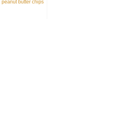
peanut butter chips