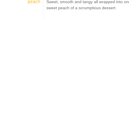
peach
Sweet, smooth and tangy all wrapped into on
sweet peach of a scrumptious dessert.