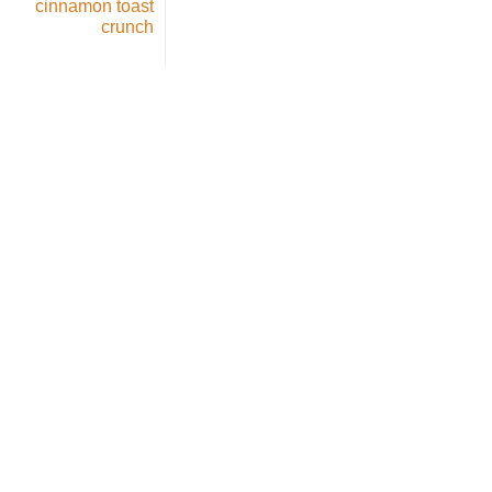
cinnamon toast
crunch