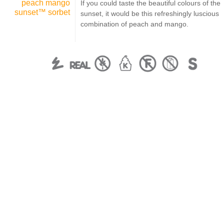
peach mango
If you could taste the beautiful colours of the
sunset™ sorbet
sunset, it would be this refreshingly luscious
combination of peach and mango.