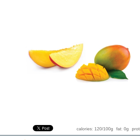
calories: 120/100g
fat: 0g
prot