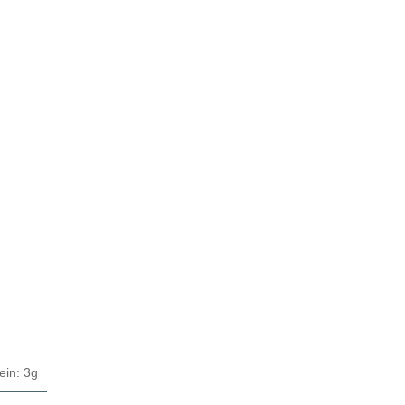
ein: 3g