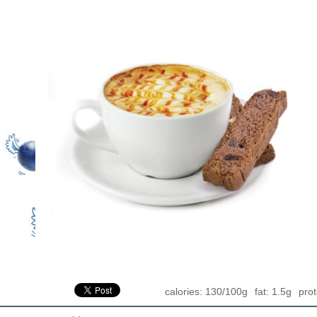
calories: 130/100g
fat: 1.5g
prot