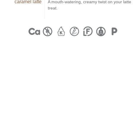
caramel latte
A mouth-watering, creamy twist on your latte
treat.