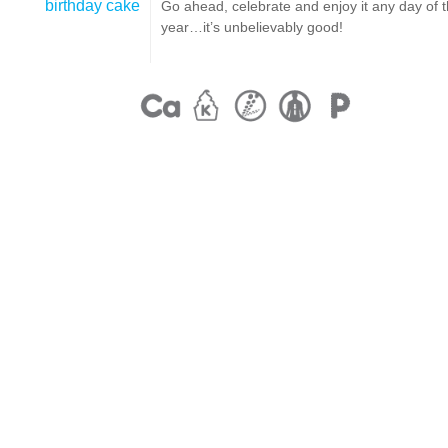
birthday cake
Go ahead, celebrate and enjoy it any day of 
year…it’s unbelievably good!