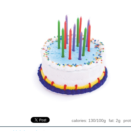
calories: 130/100g
fat: 2g
prot