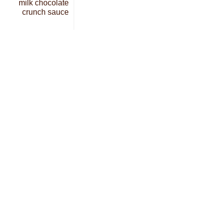
milk chocolate
crunch sauce