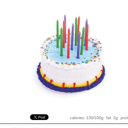
calories: 130/100g
fat: 2g
prot