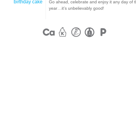
birthday cake
Go ahead, celebrate and enjoy it any day of 
year…it’s unbelievably good!